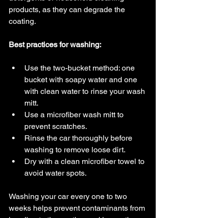
products, as they can degrade the 
coating.
Best practices for washing:
Use the two-bucket method: one 
bucket with soapy water and one 
with clean water to rinse your wash 
mitt.
Use a microfiber wash mitt to 
prevent scratches.
Rinse the car thoroughly before 
washing to remove loose dirt.
Dry with a clean microfiber towel to 
avoid water spots.
Washing your car every one to two 
weeks helps prevent contaminants from 