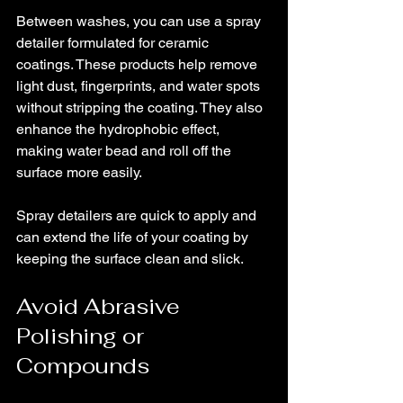
Between washes, you can use a spray 
detailer formulated for ceramic 
coatings. These products help remove 
light dust, fingerprints, and water spots 
without stripping the coating. They also 
enhance the hydrophobic effect, 
making water bead and roll off the 
surface more easily.
Spray detailers are quick to apply and 
can extend the life of your coating by 
keeping the surface clean and slick.
Avoid Abrasive 
Polishing or 
Compounds