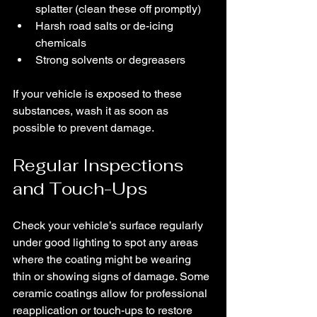
splatter (clean these off promptly)
Harsh road salts or de-icing 
chemicals
Strong solvents or degreasers
If your vehicle is exposed to these 
substances, wash it as soon as 
possible to prevent damage.
Regular Inspections 
and Touch-Ups
Check your vehicle’s surface regularly 
under good lighting to spot any areas 
where the coating might be wearing 
thin or showing signs of damage. Some 
ceramic coatings allow for professional 
reapplication or touch-ups to restore 