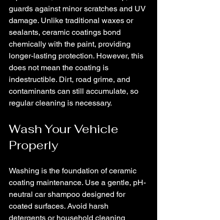
guards against minor scratches and UV 
damage. Unlike traditional waxes or 
sealants, ceramic coatings bond 
chemically with the paint, providing 
longer-lasting protection. However, this 
does not mean the coating is 
indestructible. Dirt, road grime, and 
contaminants can still accumulate, so 
regular cleaning is necessary.
Wash Your Vehicle 
Properly
Washing is the foundation of ceramic 
coating maintenance. Use a gentle, pH-
neutral car shampoo designed for 
coated surfaces. Avoid harsh 
detergents or household cleaning 