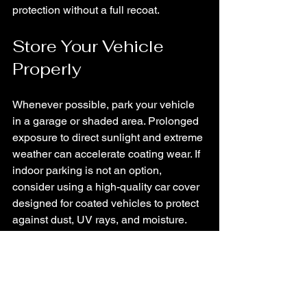
protection without a full recoat.
Store Your Vehicle 
Properly
Whenever possible, park your vehicle 
in a garage or shaded area. Prolonged 
exposure to direct sunlight and extreme 
weather can accelerate coating wear. If 
indoor parking is not an option, 
consider using a high-quality car cover 
designed for coated vehicles to protect 
against dust, UV rays, and moisture.
Use Quality Products 
Designed for Ceramic 
Coatings