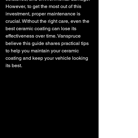
However, to get the most out of this 
investment, proper maintenance is 
crucial. Without the right care, even the 
best ceramic coating can lose its 
effectiveness over time. Vanspruce 
believe this guide shares practical tips 
to help you maintain your ceramic 
coating and keep your vehicle looking 
its best.