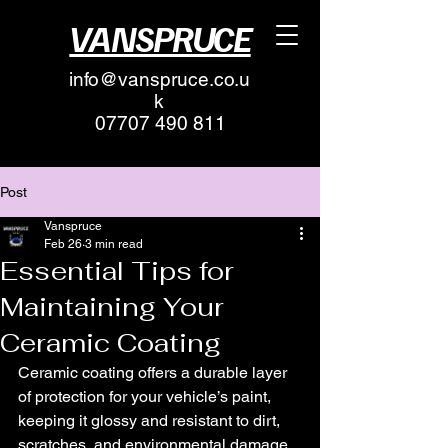
VANSPRUCE
info@vanspruce.co.u
k
07707 490 811
Post
Vanspruce
Feb 26
3 min read
Essential Tips for
Maintaining Your
Ceramic Coating
Ceramic coating offers a durable layer 
of protection for your vehicle’s paint, 
keeping it glossy and resistant to dirt, 
scratches, and environmental damage. 