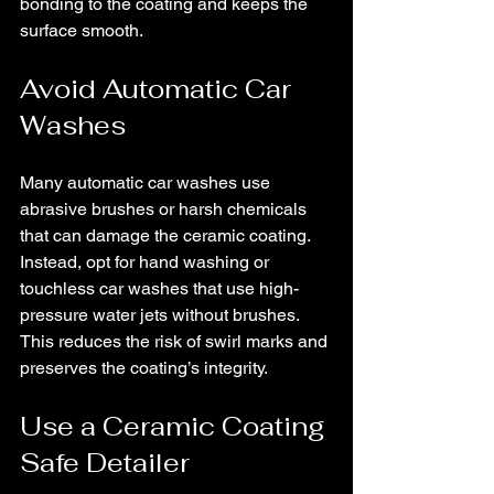
bonding to the coating and keeps the 
surface smooth.
Avoid Automatic Car 
Washes
Many automatic car washes use 
abrasive brushes or harsh chemicals 
that can damage the ceramic coating. 
Instead, opt for hand washing or 
touchless car washes that use high-
pressure water jets without brushes. 
This reduces the risk of swirl marks and 
preserves the coating’s integrity.
Use a Ceramic Coating 
Safe Detailer