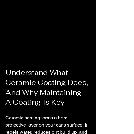
Understand What 
Ceramic Coating Does, 
And Why Maintaining 
A Coating Is Key
Ceramic coating forms a hard, 
protective layer on your car’s surface. It 
repels water, reduces dirt build up, and 