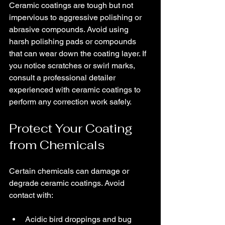
Ceramic coatings are tough but not 
impervious to aggressive polishing or 
abrasive compounds. Avoid using 
harsh polishing pads or compounds 
that can wear down the coating layer. If 
you notice scratches or swirl marks, 
consult a professional detailer 
experienced with ceramic coatings to 
perform any correction work safely.
Protect Your Coating 
from Chemicals
Certain chemicals can damage or 
degrade ceramic coatings. Avoid 
contact with:
Acidic bird droppings and bug 